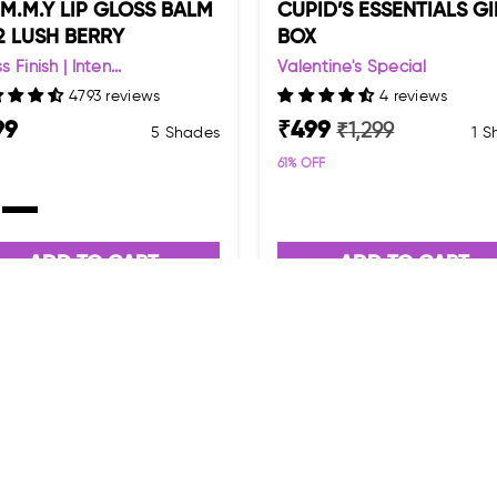
.M.M.Y LIP GLOSS BALM
CUPID’S ESSENTIALS GI
2 LUSH BERRY
BOX
s Finish | Inten...
Valentine's Special
4793 reviews
4 reviews
99
₹
499
₹
1,299
5 Shades
1 
61
% OFF
ADD TO CART
ADD TO CART