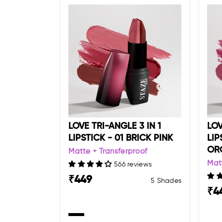
LOVE TRI-ANGLE 3 IN 1
LOV
LIPSTICK - 01 BRICK PINK
LIP
OR
Matte + Transferproof
Mat
566 reviews
₹
449
5 Shades
₹
4