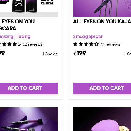
 EYES ON YOU
ALL EYES ON YOU KAJA
SCARA
mizing | Tubing
Smudgeproof
2452 reviews
77 reviews
99
₹
199
1 Shade
1 
ADD TO CART
ADD TO CART