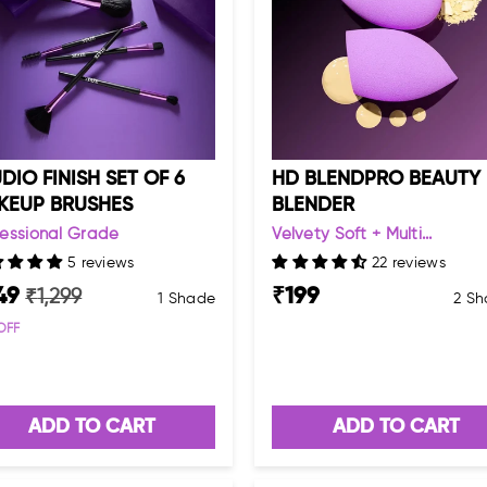
DIO FINISH SET OF 6
HD BLENDPRO BEAUTY
KEUP BRUSHES
BLENDER
fessional Grade
Velvety Soft + Multi...
5 reviews
22 reviews
49
₹
199
₹
1,299
1 Shade
2 Sh
OFF
ADD TO CART
ADD TO CART