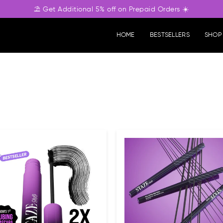
⛱️ Get Additional 5% off on Prepaid Orders ☀️
HOME
BESTSELLERS
SHOP