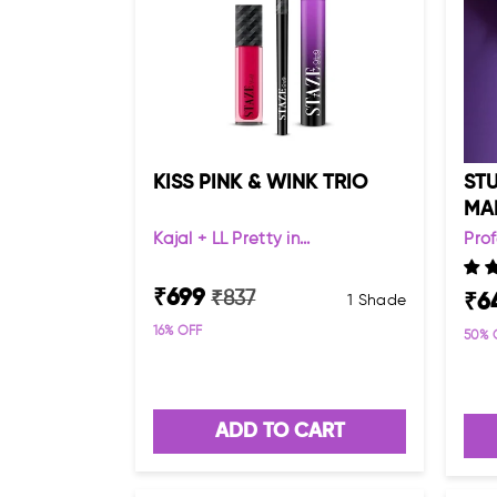
KISS PINK & WINK TRIO
STU
MA
Kajal + LL Pretty in...
Pro
₹
699
₹
837
₹
6
1 Shade
16
% OFF
50
% 
ADD TO CART