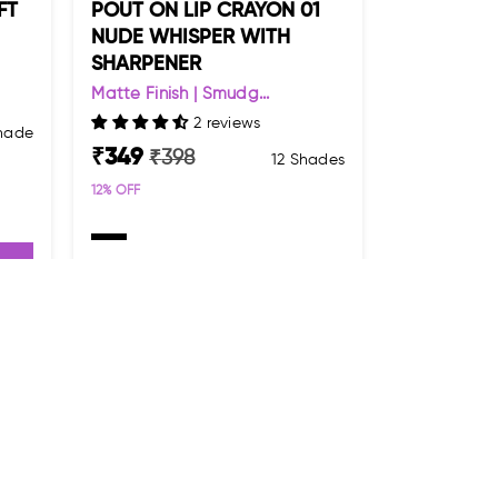
FT
POUT ON LIP CRAYON 01
NUDE WHISPER WITH
SHARPENER
Matte Finish | Smudg...
2 reviews
Shade
₹
349
₹
398
12 Shades
12
% OFF
ADD TO CART