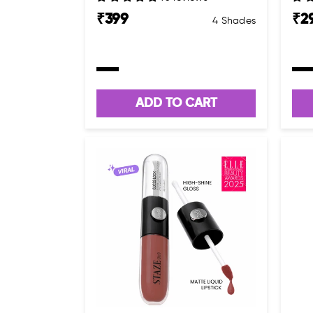
₹
399
₹
2
4 Shades
ADD TO CART