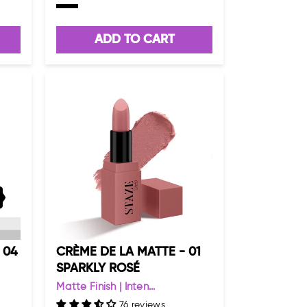
ADD TO CART
 04
CRÈME DE LA MATTE - 01
SPARKLY ROSÉ
Matte Finish | Inten...
76 reviews