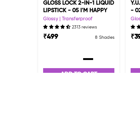
GLOSS LOCK 2-IN-1 LIQUID
Y.U
LIPSTICK - 05 I'M HAPPY
- 0
Glossy | Transferproof
Glos
2313 reviews
₹
499
₹
3
8 Shades
ADD TO CART