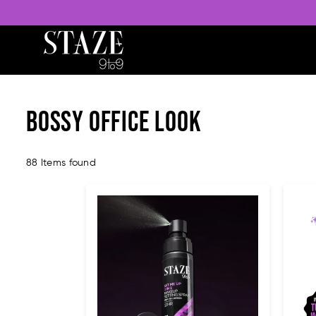
STAZE
BEAUTY
Bossy Office Look
88 Items found