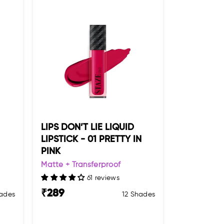
LIPS DON’T LIE LIQUID
LIPSTICK - 01 PRETTY IN
PINK
Matte + Transferproof
61 reviews
₹
289
ades
12 Shades