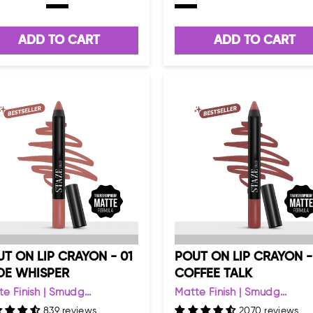
ADD TO CART
ADD TO CART
T ON LIP CRAYON - 01
POUT ON LIP CRAYON -
DE WHISPER
COFFEE TALK
e Finish | Smudg...
Matte Finish | Smudg...
839 reviews
2070 reviews