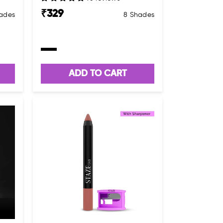
₹
329
hades
8 Shades
ADD TO CART