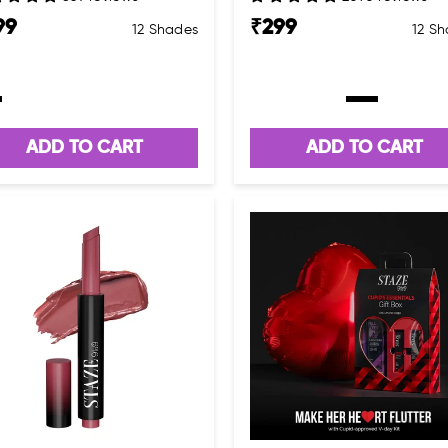
99
₹
299
12 Shades
12 S
ADD TO CART
ADD TO CART