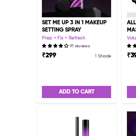
SET ME UP 3 IN 1 MAKEUP
ALL
SETTING SPRAY
MA
Prep + Fix + Refresh
Volu
91 reviews
₹
299
₹
3
1 Shade
ADD TO CART