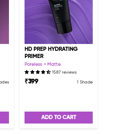
HD PREP HYDRATING
PRIMER
Poreless + Matte
1587 reviews
₹
399
ades
1 Shade
ADD TO CART