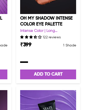
L
OH MY SHADOW INTENSE
COLOR EYE PALETTE
Intense Color | Long...
122 reviews
₹
399
Shade
1 Shade
ADD TO CART