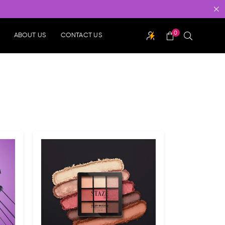
0
ABOUT US
CONTACT US