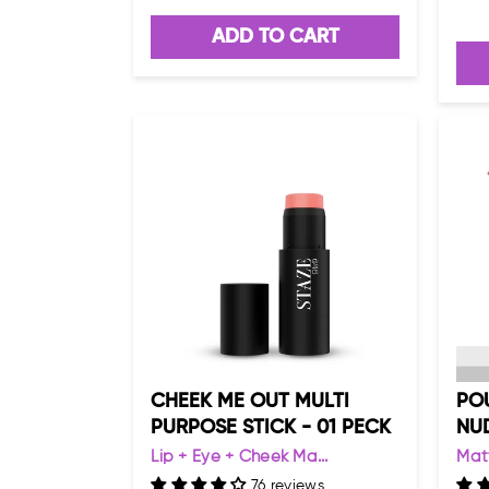
ADD TO CART
CHEEK ME OUT MULTI
POU
PURPOSE STICK - 01 PECK
NU
Lip + Eye + Cheek Ma...
Matt
76 reviews