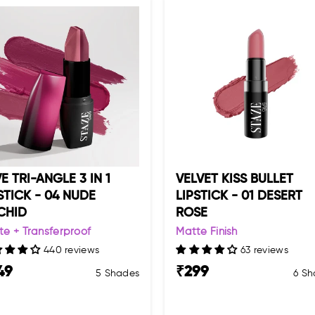
E TRI-ANGLE 3 IN 1
VELVET KISS BULLET
STICK - 04 NUDE
LIPSTICK - 01 DESERT
CHID
ROSE
te + Transferproof
Matte Finish
440 reviews
63 reviews
49
₹
299
5 Shades
6 Sh