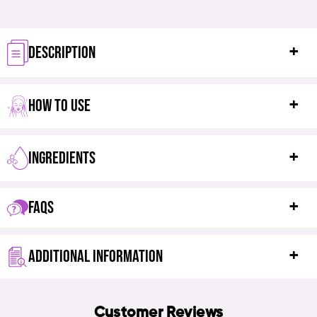
DESCRIPTION
HOW TO USE
INGREDIENTS
FAQS
ADDITIONAL INFORMATION
Customer Reviews