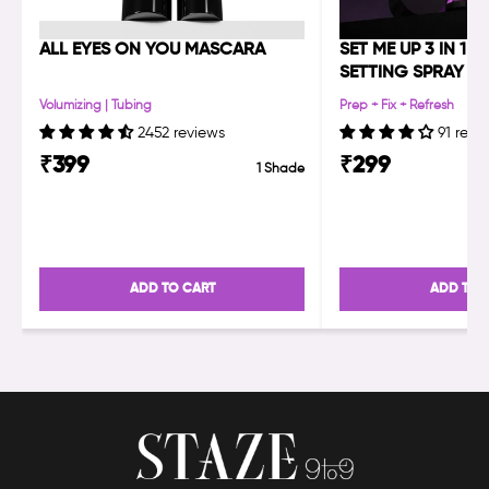
ALL EYES ON YOU MASCARA
SET ME UP 3 IN 1 
SETTING SPRAY
Volumizing | Tubing
Prep + Fix + Refresh
2452 reviews
91 revi
₹
399
₹
299
1 Shade
ADD TO CART
ADD TO 