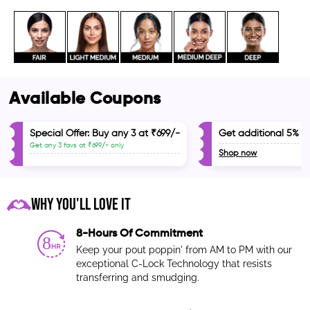
Available Coupons
d
d
Special Offer: Buy any 3 at ₹699/-
Get additional 5% of
Get any 3 favs at ₹699/- only
Shop now
WHY YOU'LL LOVE IT
8-Hours Of Commitment
Keep your pout poppin' from AM to PM with our
exceptional C-Lock Technology that resists
transferring and smudging.