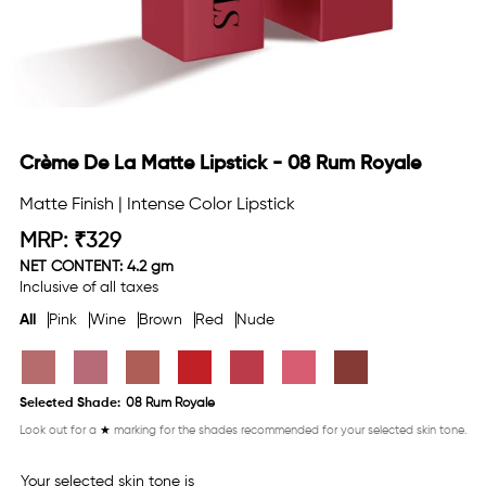
Crème De La Matte Lipstick - 08 Rum Royale
Matte Finish | Intense Color Lipstick
MRP:
₹
329
Regular
NET CONTENT: 4.2 gm
price
Inclusive of all taxes
All
Pink
Wine
Brown
Red
Nude
Selected Shade:
08 Rum Royale
Look out for a
★
marking for the shades recommended for your selected skin tone.
Your selected skin tone is