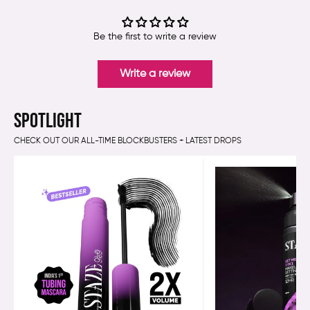
Be the first to write a review
Write a review
SPOTLIGHT
CHECK OUT OUR ALL-TIME BLOCKBUSTERS + LATEST DROPS