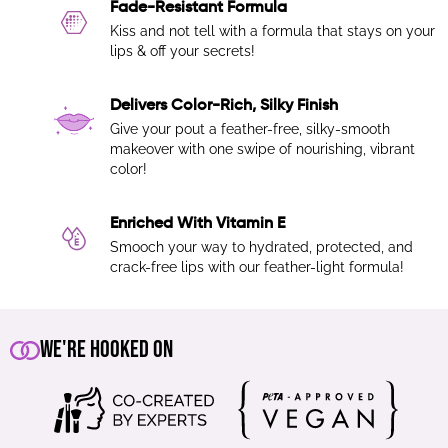
Fade-Resistant Formula
Kiss and not tell with a formula that stays on your
lips & off your secrets!
Delivers Color-Rich, Silky Finish
Give your pout a feather-free, silky-smooth
makeover with one swipe of nourishing, vibrant
color!
Enriched With Vitamin E
Smooch your way to hydrated, protected, and
crack-free lips with our feather-light formula!
We're Hooked On