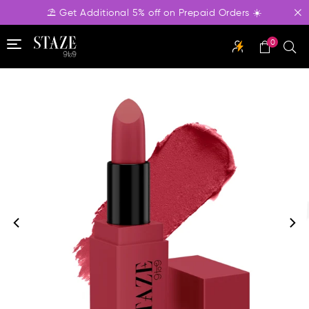
⛱️ Get Additional 5% off on Prepaid Orders ☀️
0
STAZE
BEAUTY